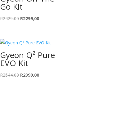
Go Kit
Original
Current
R
2429,00
R
2299,00
price
price
was:
is:
R2429,00.
R2299,00.
Gyeon Q² Pure
EVO Kit
Original
Current
R
2544,00
R
2399,00
price
price
was:
is:
R2544,00.
R2399,00.