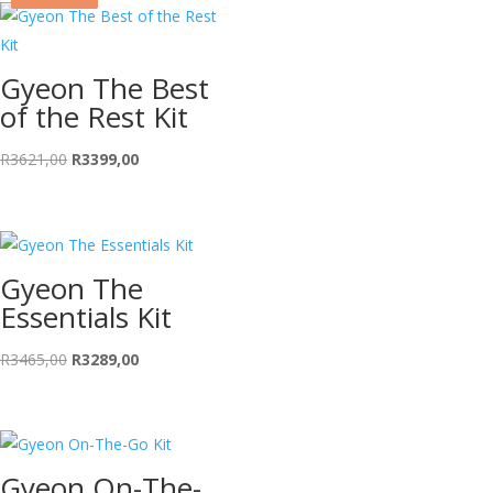
Gyeon The Best
of the Rest Kit
Original
Current
R
3621,00
R
3399,00
price
price
was:
is:
R3621,00.
R3399,00.
Gyeon The
Essentials Kit
Original
Current
R
3465,00
R
3289,00
price
price
was:
is:
R3465,00.
R3289,00.
Gyeon On-The-