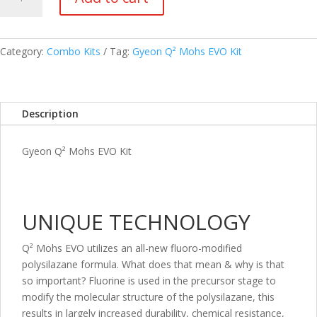
Q²
Mohs
EVO
Kit
Category:
Combo Kits
Tag:
Gyeon Q² Mohs EVO Kit
quantity
Description
Gyeon Q² Mohs EVO Kit
UNIQUE TECHNOLOGY
Q² Mohs EVO utilizes an all-new fluoro-modified
polysilazane formula. What does that mean & why is that
so important? Fluorine is used in the precursor stage to
modify the molecular structure of the polysilazane, this
results in largely increased durability, chemical resistance,