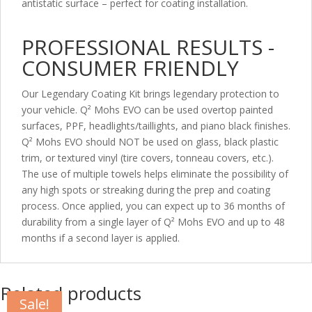
antistatic surface – perfect for coating installation.
PROFESSIONAL RESULTS -
CONSUMER FRIENDLY
Our Legendary Coating Kit brings legendary protection to
your vehicle. Q² Mohs EVO can be used overtop painted
surfaces, PPF, headlights/taillights, and piano black finishes.
Q² Mohs EVO should NOT be used on glass, black plastic
trim, or textured vinyl (tire covers, tonneau covers, etc.).
The use of multiple towels helps eliminate the possibility of
any high spots or streaking during the prep and coating
process. Once applied, you can expect up to 36 months of
durability from a single layer of Q² Mohs EVO and up to 48
months if a second layer is applied.
Related products
Sale!
Sale!
Sale!
Sale!