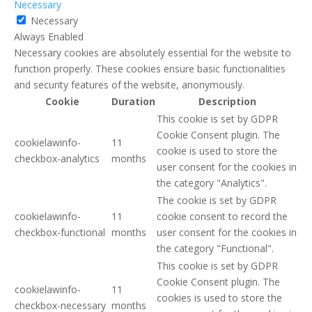
Necessary
Necessary
Always Enabled
Necessary cookies are absolutely essential for the website to
function properly. These cookies ensure basic functionalities
and security features of the website, anonymously.
Cookie
Duration
Description
This cookie is set by GDPR
Cookie Consent plugin. The
cookielawinfo-
11
cookie is used to store the
checkbox-analytics
months
user consent for the cookies in
the category "Analytics".
The cookie is set by GDPR
cookielawinfo-
11
cookie consent to record the
checkbox-functional
months
user consent for the cookies in
the category "Functional".
This cookie is set by GDPR
Cookie Consent plugin. The
cookielawinfo-
11
cookies is used to store the
checkbox-necessary
months