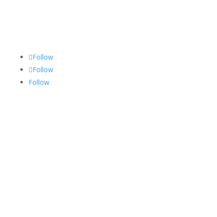
Follow Us
Follow
Follow
Follow