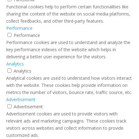
Functional cookies help to perform certain functionalities like
sharing the content of the website on social media platforms,
collect feedbacks, and other third-party features.
Performance
Performance
Performance cookies are used to understand and analyze the
key performance indexes of the website which helps in
delivering a better user experience for the visitors.
Analytics
Analytics
Analytical cookies are used to understand how visitors interact
with the website. These cookies help provide information on
metrics the number of visitors, bounce rate, traffic source, etc.
Advertisement
Advertisement
Advertisement cookies are used to provide visitors with
relevant ads and marketing campaigns. These cookies track
visitors across websites and collect information to provide
customized ads.