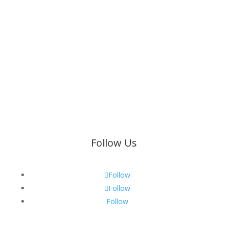
Find a Branch
89 Barrage Road
Building 6
Vanderbijlpark
25 Kirlin Place
Menlyn
Pretoria
Follow Us
Follow
Follow
Follow