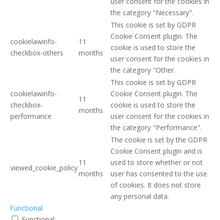
user consent for the cookies in
the category "Necessary".
This cookie is set by GDPR
Cookie Consent plugin. The
cookielawinfo-
11
cookie is used to store the
checkbox-others
months
user consent for the cookies in
the category "Other.
This cookie is set by GDPR
cookielawinfo-
Cookie Consent plugin. The
11
checkbox-
cookie is used to store the
months
performance
user consent for the cookies in
the category "Performance".
The cookie is set by the GDPR
Cookie Consent plugin and is
11
used to store whether or not
viewed_cookie_policy
months
user has consented to the use
of cookies. It does not store
any personal data.
Functional
Functional