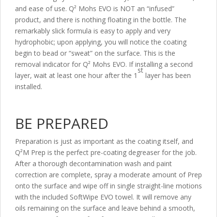
and ease of use. Q² Mohs EVO is NOT an “infused”
product, and there is nothing floating in the bottle. The
remarkably slick formula is easy to apply and very
hydrophobic; upon applying, you will notice the coating
begin to bead or “sweat” on the surface. This is the
removal indicator for Q² Mohs EVO. If installing a second
st
layer, wait at least one hour after the 1
layer has been
installed.
BE PREPARED
Preparation is just as important as the coating itself, and
Q²M Prep is the perfect pre-coating degreaser for the job.
After a thorough decontamination wash and paint
correction are complete, spray a moderate amount of Prep
onto the surface and wipe off in single straight-line motions
with the included SoftWipe EVO towel. It will remove any
oils remaining on the surface and leave behind a smooth,