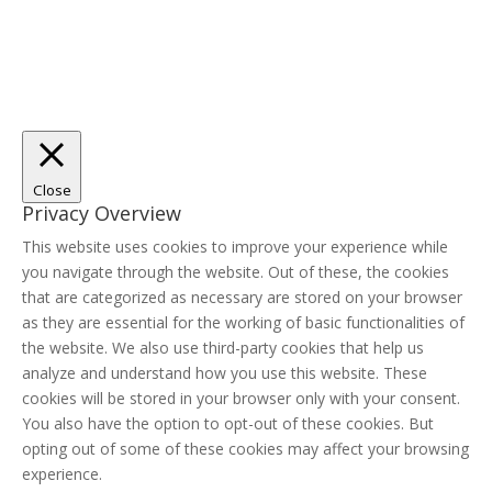
Close
Privacy Overview
This website uses cookies to improve your experience while
you navigate through the website. Out of these, the cookies
that are categorized as necessary are stored on your browser
as they are essential for the working of basic functionalities of
the website. We also use third-party cookies that help us
analyze and understand how you use this website. These
cookies will be stored in your browser only with your consent.
You also have the option to opt-out of these cookies. But
opting out of some of these cookies may affect your browsing
experience.