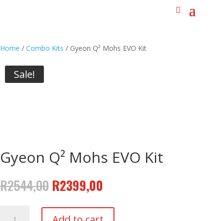
Home
/
Combo Kits
/ Gyeon Q² Mohs EVO Kit
Sale!
Gyeon Q² Mohs EVO Kit
Original
Current
R
2544,00
R
2399,00
price
price
was:
is:
Gyeon
R2544,00.
R2399,00.
Add to cart