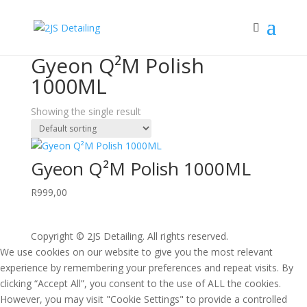
Home
/ Products tagged “Gyeon Q²M Polish 1000ML”
Gyeon Q²M Polish
1000ML
Showing the single result
Gyeon Q²M Polish 1000ML
R
999,00
Copyright © 2JS Detailing. All rights reserved.
We use cookies on our website to give you the most relevant
experience by remembering your preferences and repeat visits. By
clicking “Accept All”, you consent to the use of ALL the cookies.
However, you may visit "Cookie Settings" to provide a controlled