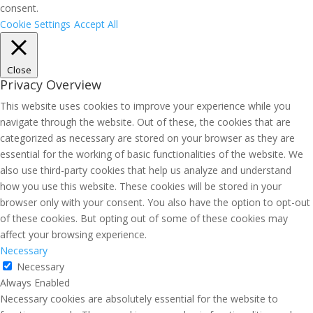
consent.
Cookie Settings
Accept All
Close
Privacy Overview
This website uses cookies to improve your experience while you
navigate through the website. Out of these, the cookies that are
categorized as necessary are stored on your browser as they are
essential for the working of basic functionalities of the website. We
also use third-party cookies that help us analyze and understand
how you use this website. These cookies will be stored in your
browser only with your consent. You also have the option to opt-out
of these cookies. But opting out of some of these cookies may
affect your browsing experience.
Necessary
Necessary
Always Enabled
Necessary cookies are absolutely essential for the website to