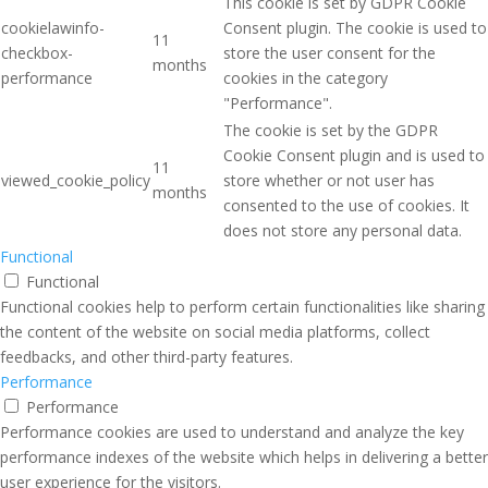
This cookie is set by GDPR Cookie
cookielawinfo-
Consent plugin. The cookie is used to
11
checkbox-
store the user consent for the
months
performance
cookies in the category
"Performance".
The cookie is set by the GDPR
Cookie Consent plugin and is used to
11
viewed_cookie_policy
store whether or not user has
months
consented to the use of cookies. It
does not store any personal data.
Functional
Functional
Functional cookies help to perform certain functionalities like sharing
the content of the website on social media platforms, collect
feedbacks, and other third-party features.
Performance
Performance
Performance cookies are used to understand and analyze the key
performance indexes of the website which helps in delivering a better
user experience for the visitors.