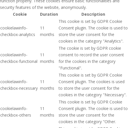
function properly. These cookies ensure basic functionalities and
security features of the website, anonymously.
Cookie
Duration
Description
This cookie is set by GDPR Cookie
cookielawinfo-
11
Consent plugin. The cookie is used to
checkbox-analytics
months
store the user consent for the
cookies in the category "Analytics".
The cookie is set by GDPR cookie
cookielawinfo-
11
consent to record the user consent
checkbox-functional
months
for the cookies in the category
"Functional".
This cookie is set by GDPR Cookie
cookielawinfo-
11
Consent plugin. The cookies is used
checkbox-necessary
months
to store the user consent for the
cookies in the category "Necessary".
This cookie is set by GDPR Cookie
cookielawinfo-
11
Consent plugin. The cookie is used to
checkbox-others
months
store the user consent for the
cookies in the category "Other.