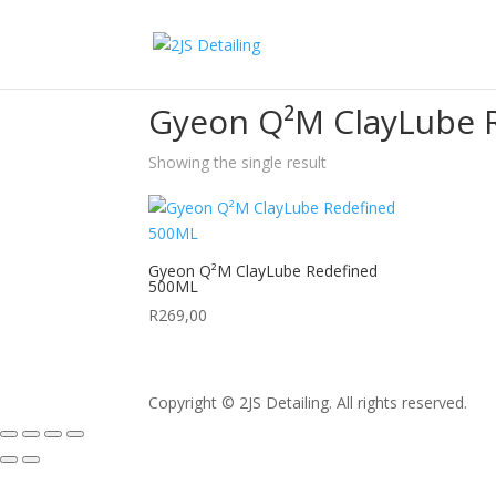
Home
/ Products tagged “Gyeon Q²M ClayLube
Gyeon Q²M ClayLube 
Showing the single result
Gyeon Q²M ClayLube Redefined
500ML
R
269,00
Copyright © 2JS Detailing. All rights reserved.