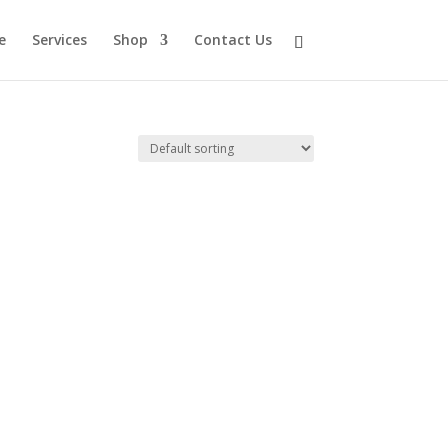
e
Services
Shop
Contact Us