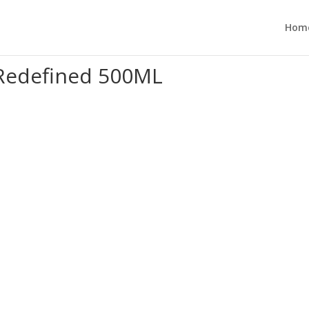
Hom
 Redefined 500ML”
Redefined 500ML